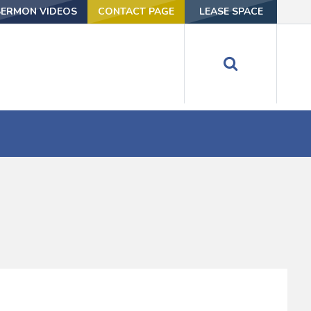
SERMON VIDEOS
CONTACT PAGE
LEASE SPACE