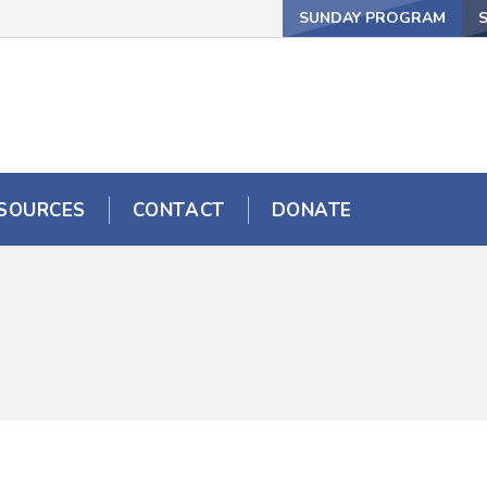
SUNDAY PROGRAM
SOURCES
CONTACT
DONATE