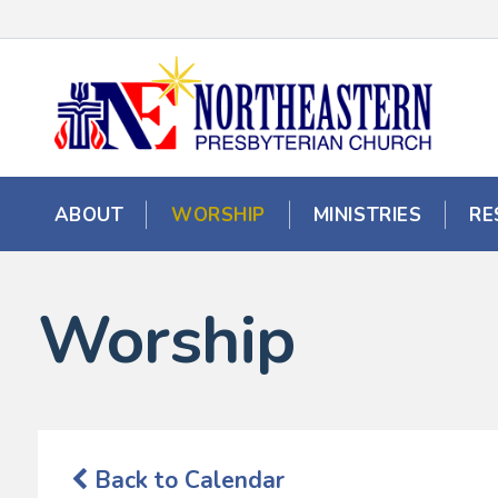
ABOUT
WORSHIP
MINISTRIES
RE
Worship
Back to Calendar