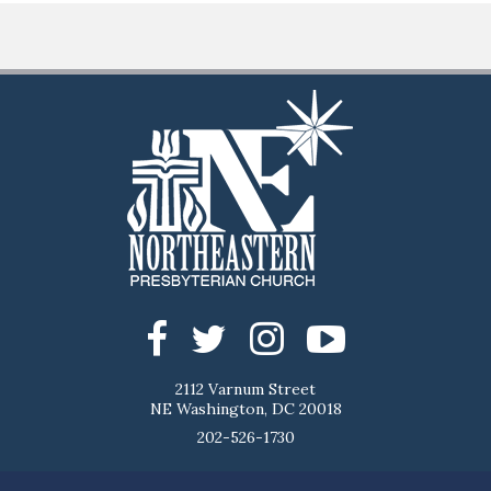
2112 Varnum Street
NE Washington, DC 20018
202-526-1730