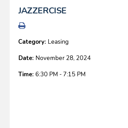
JAZZERCISE
Category:
Leasing
Date:
November 28, 2024
Time:
6:30 PM - 7:15 PM