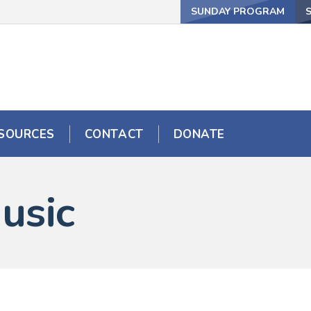
SUNDAY PROGRAM
SOURCES
CONTACT
DONATE
usic