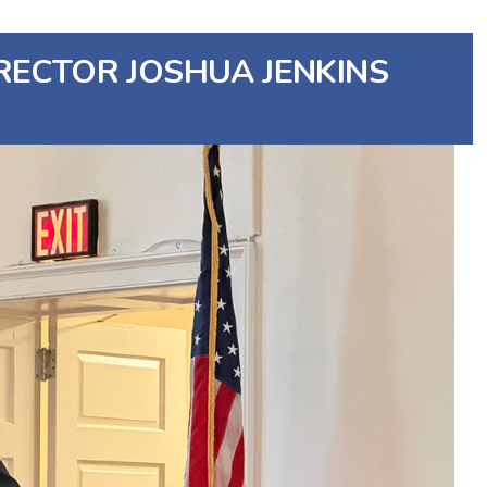
RECTOR JOSHUA JENKINS