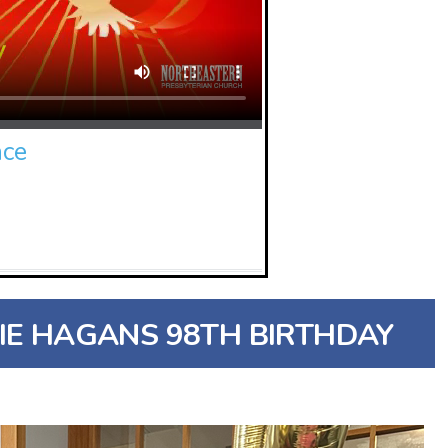
nce
IE HAGANS 98TH BIRTHDAY