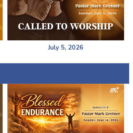
July 5, 2026