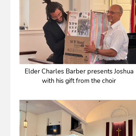
Elder Charles Barber presents Joshua
with his gift from the choir