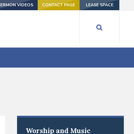
SERMON VIDEOS
CONTACT PAGE
LEASE SPACE
Worship and Music