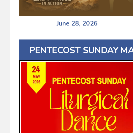
June 28, 2026
PENTECOST SUNDAY MAY