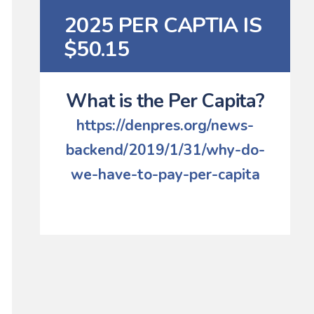
2025 PER CAPTIA IS
$50.15
What is the Per Capita?
https://denpres.org/news-
backend/2019/1/31/why-do-
we-have-to-pay-per-capita