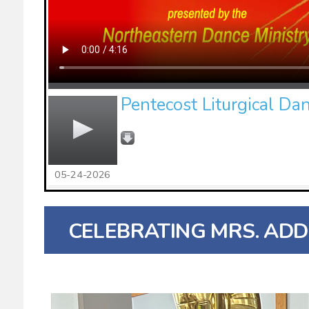
Pentecost Liturgical Da
05-24-2026
CELEBRATING MRS. ADD