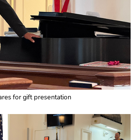
res for gift presentation