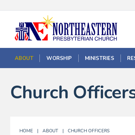
ABOUT
WORSHIP
MINISTRIES
RE
Church Officer
HOME
|
ABOUT
|
CHURCH OFFICERS