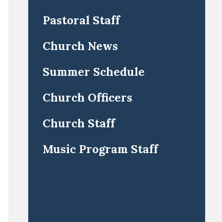
Pastoral Staff
Church News
Summer Schedule
Church Officers
Church Staff
Music Program Staff