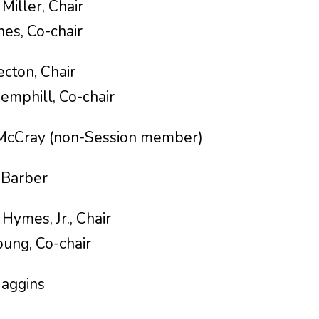
ler, Chair
-chair
, Chair
Co-chair
ray (non-Session member)
s Barber
mes, Jr., Chair
o-chair
ggins