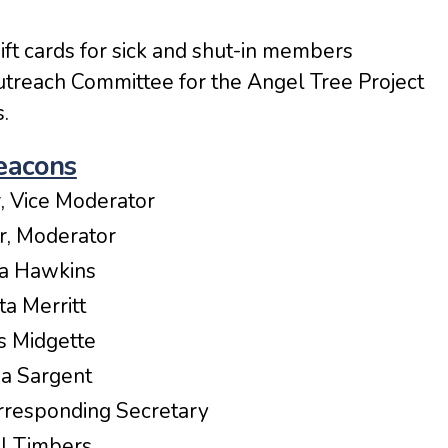
ift cards for sick and shut-in members
utreach Committee for the Angel Tree Project
.
eacons
r, Vice Moderator
er, Moderator
cia Hawkins
tta Merritt
s Midgette
a Sargent
rresponding Secretary
ll Timbers