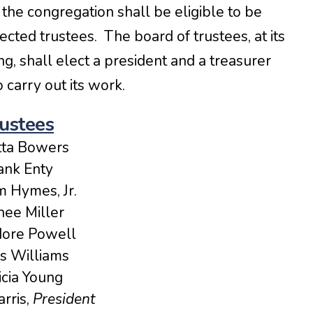
the congregation shall be eligible to be
cted trustees. The board of trustees, at its
g, shall elect a president and a treasurer
carry out its work.
ustees
tta Bowers
ank Enty
m Hymes, Jr.
ee Miller
ore Powell
s Williams
icia Young
rris,
President