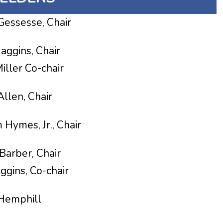
esse, Chair
ins, Chair
-chair
len, Chair
Hymes, Jr., Chair
r, Chair
o-chair
mphill