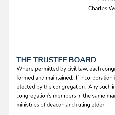
Charles 
THE TRUSTEE BOARD
Where permitted by civil law, each congr
formed and maintained. If incorporation i
elected by the congregation. Any such in
congregation’s members in the same man
ministries of deacon and ruling elder.