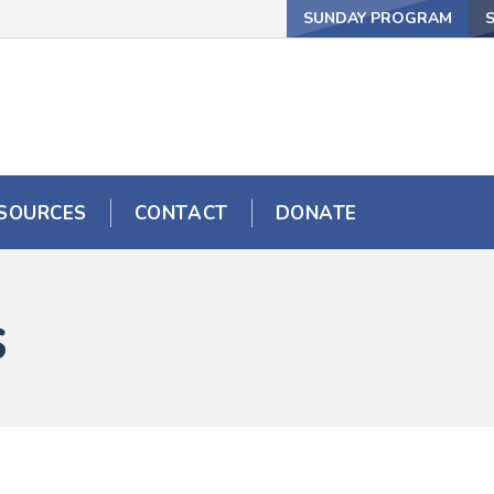
SUNDAY PROGRAM
SOURCES
CONTACT
DONATE
s