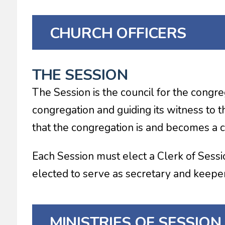
CHURCH OFFICERS
THE SESSION
The Session is the council for the congr
congregation and guiding its witness to th
that the congregation is and becomes a c
Each Session must elect a Clerk of Sessio
elected to serve as secretary and keeper 
MINISTRIES OF SESSION