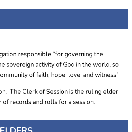
egation responsible “for governing the
e sovereign activity of God in the world, so
ommunity of faith, hope, love, and witness.”
n. The Clerk of Session is the ruling elder
of records and rolls for a session.
 ELDERS