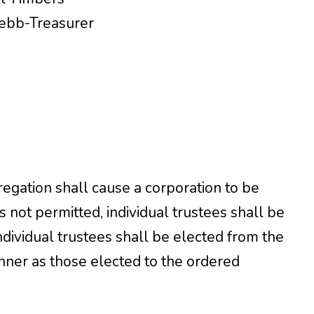
Webb-Treasurer
egation shall cause a corporation to be
s not permitted, individual trustees shall be
dividual trustees shall be elected from the
ner as those elected to the ordered