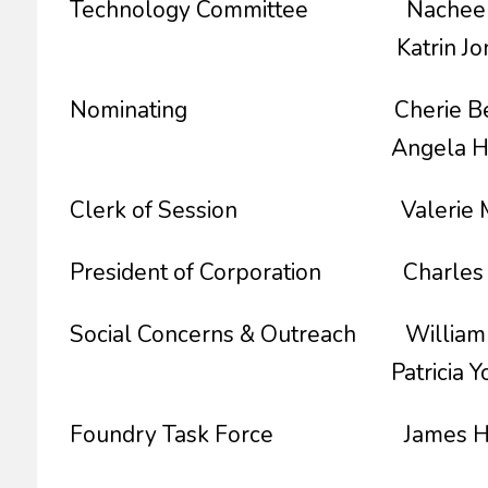
Technology Committee Nachee Mil
Katrin Jones, Co
Nominating Cherie Becton
Angela Hemphill, 
Clerk of Session Valerie McC
President of Corporation Charle
Social Concerns & Outreach William Hy
Patricia Young, C
Foundry Task Force James Ha