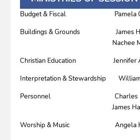
Budget & Fiscal Pamela Gess
Buildings & Grounds James Hagg
Nachee Miller Co
Christian Education Jennifer Al
Interpretation & Stewardship William 
Personnel Charles Barbe
James Haggins, C
Worship & Music Angela He