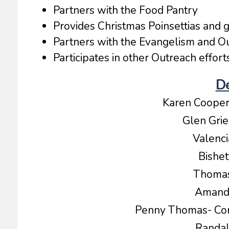
Partners with the Food Pantry
Provides Christmas Poinsettias and g
Partners with the Evangelism and O
Participates in other Outreach efforts
D
Karen Coope
Glen Gri
Valen
Bishe
Thoma
Amand
Penny Thomas- Co
Randa