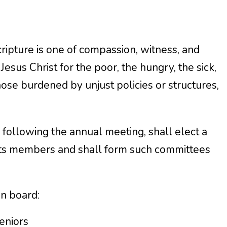
cripture is one of compassion, witness, and
Jesus Christ for the poor, the hungry, the sick,
those burdened by unjust policies or structures,
g following the annual meeting, shall elect a
ts members and shall form such committees
on board:
eniors