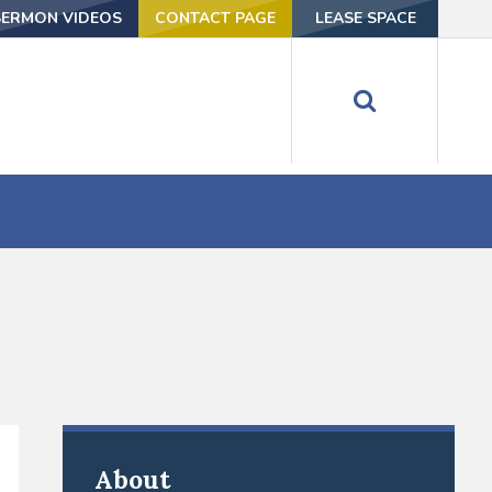
SERMON VIDEOS
CONTACT PAGE
LEASE SPACE
About