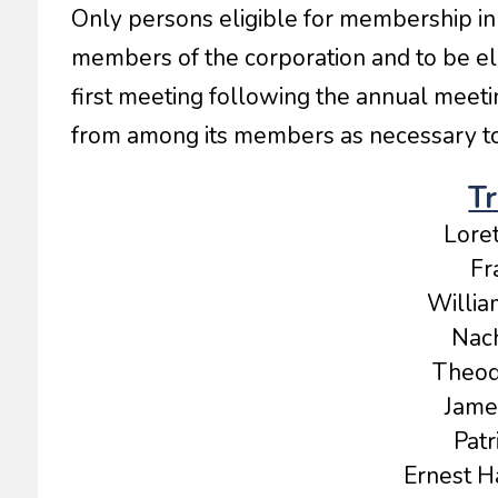
Only persons eligible for membership in 
members of the corporation and to be ele
first meeting following the annual meetin
from among its members as necessary to 
Tr
Lore
Fr
Willia
Nach
Theod
Jame
Patr
Ernest Ha