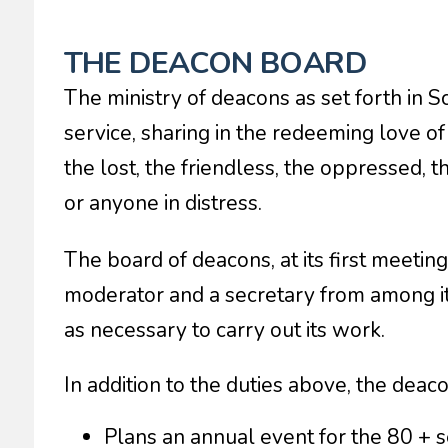
THE DEACON BOARD
The ministry of deacons as set forth in S
service, sharing in the redeeming love of 
the lost, the friendless, the oppressed, 
or anyone in distress.
The board of deacons, at its first meetin
moderator and a secretary from among i
as necessary to carry out its work.
In addition to the duties above, the deac
Plans an annual event for the 80 + s