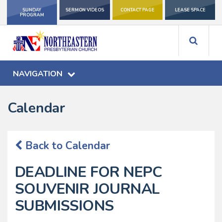
SUNDAY
SERMON VIDEOS
CONTACT PAGE
LEASE SPACE
PROGRAM
NAVIGATION
Calendar
Back to Calendar
DEADLINE FOR NEPC
SOUVENIR JOURNAL
SUBMISSIONS