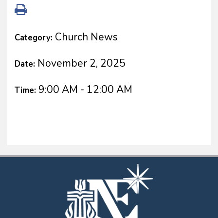
Church News
Category:
November 2, 2025
Date:
9:00 AM - 12:00 AM
Time: