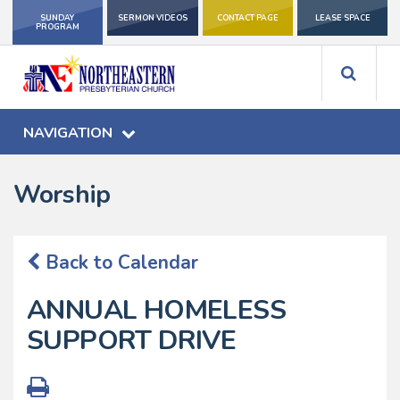
SUNDAY
SERMON VIDEOS
CONTACT PAGE
LEASE SPACE
PROGRAM
NAVIGATION
Worship
Back to Calendar
ANNUAL HOMELESS
SUPPORT DRIVE