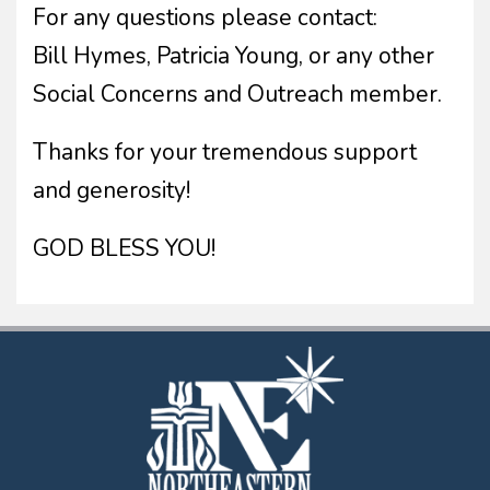
For any questions please contact:
Bill Hymes, Patricia Young, or any other
Social Concerns and Outreach member.
Thanks for your tremendous support
and generosity!
GOD BLESS YOU!