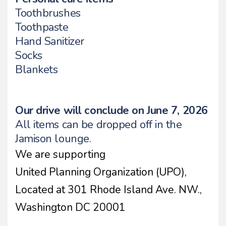
Toothbrushes
Toothpaste
Hand Sanitizer
Socks
Blankets
Our drive will conclude on June 7, 2026
All items can be dropped off in the
Jamison lounge.
We are supporting
United Planning Organization (UPO),
Located at 301 Rhode Island Ave. NW.,
Washington DC 20001