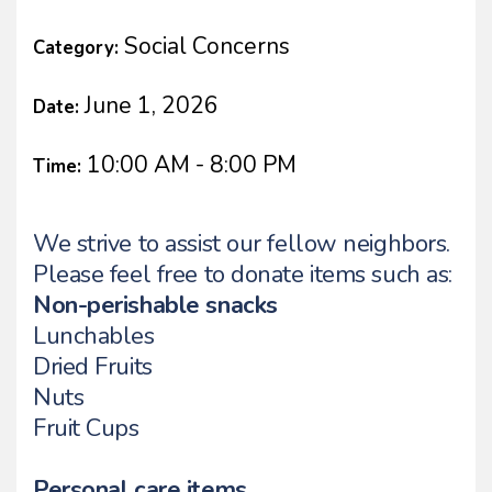
Social Concerns
Category:
June 1, 2026
Date:
10:00 AM - 8:00 PM
Time:
We strive to assist our fellow neighbors.
Please feel free to donate items such as:
Non-perishable snacks
Lunchables
Dried Fruits
Nuts
Fruit Cups
Personal care items